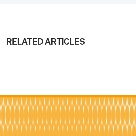
RELATED ARTICLES