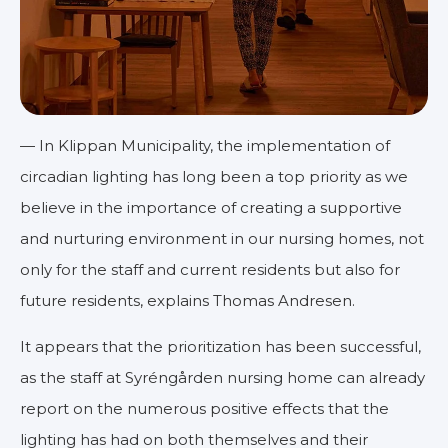
— In Klippan Municipality, the implementation of
circadian lighting has long been a top priority as we
believe in the importance of creating a supportive
and nurturing environment in our nursing homes, not
only for the staff and current residents but also for
future residents, explains Thomas Andresen.
It appears that the prioritization has been successful,
as the staff at Syréngården nursing home can already
report on the numerous positive effects that the
lighting has had on both themselves and their