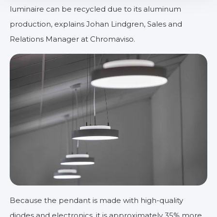
luminaire can be recycled due to its aluminum
production, explains Johan Lindgren, Sales and
Relations Manager at Chromaviso.
Because the pendant is made with high-quality
diodes and electronics, it is approximately 35% more