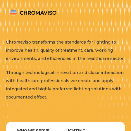
Chromaviso transforms the standards for lighting to
improve health, quality of treatment, care, working
environments, and efficiencies in the healthcare sector
Through technological innovation and close interaction
with healthcare professionals we create and apply
integrated and highly preferred lighting solutions with
documented effect.