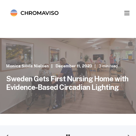
Monica Silvia Nielsen
December 11, 2023
3 min read
Sweden Gets First Nursing Home with
Evidence-Based Circadian Lighting