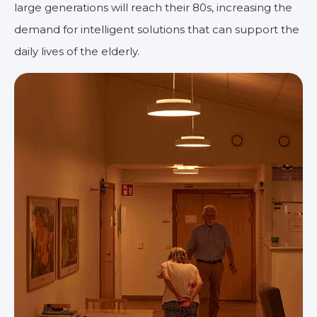
large generations will reach their 80s, increasing the
demand for intelligent solutions that can support the
daily lives of the elderly.