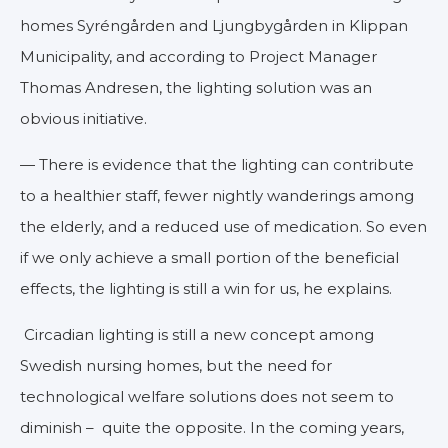
homes Syréngården and Ljungbygården in Klippan
Municipality, and according to Project Manager
Thomas Andresen, the lighting solution was an
obvious initiative.
— There is evidence that the lighting can contribute
to a healthier staff, fewer nightly wanderings among
the elderly, and a reduced use of medication. So even
if we only achieve a small portion of the beneficial
effects, the lighting is still a win for us, he explains.
Circadian lighting is still a new concept among
Swedish nursing homes, but the need for
technological welfare solutions does not seem to
diminish – quite the opposite. In the coming years,