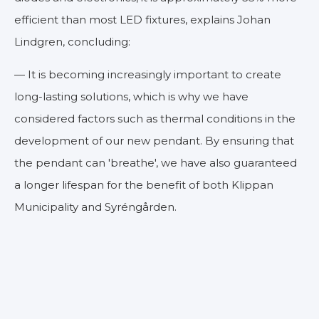
efficient than most LED fixtures, explains Johan
Lindgren, concluding:
— It is becoming increasingly important to create
long-lasting solutions, which is why we have
considered factors such as thermal conditions in the
development of our new pendant. By ensuring that
the pendant can 'breathe', we have also guaranteed
a longer lifespan for the benefit of both Klippan
Municipality and Syréngården.