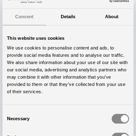
us to establish a strong dialogue with them when
initiating a new project, Johan Lindgren, Sales and
Consent
Details
About
Relations Manager at Chromaviso, explains.​
According to Thomas Andresen, the close
This website uses cookies
collaboration has also made the initial process and
We use cookies to personalise content and ads, to
the outcome simple and uncomplicated for both the
provide social media features and to analyse our traffic.
We also share information about your use of our site with
residents and the staff.
our social media, advertising and analytics partners who
— There has been good planning from the
may combine it with other information that you’ve
provided to them or that they’ve collected from your use
beginning, and we have received excellent support
of their services.
along the way. Chromaviso has ensured that all
lighting and control panels are placed in the
Consent
appropriate locations. Everything has been specially
Necessary
Selection
tailored and streamlined for our dementia center, he
says.