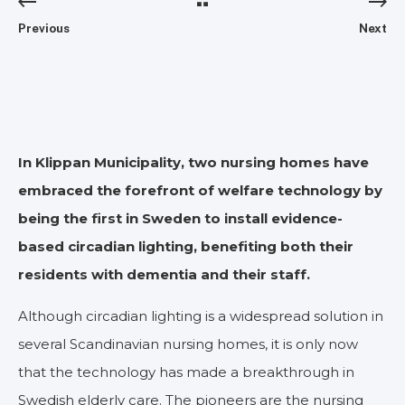
Previous
Next
In Klippan Municipality, two nursing homes have
embraced the forefront of welfare technology by
being the first in Sweden to install evidence-
based circadian lighting, benefiting both their
residents with dementia and their staff.
Although circadian lighting is a widespread solution in
several Scandinavian nursing homes, it is only now
that the technology has made a breakthrough in
Swedish elderly care. The pioneers are the nursing