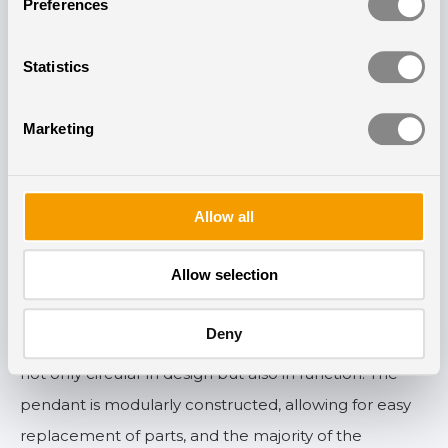
Preferences
New pendant with a long
Statistics
lifespan
Marketing
The installation of circadian lighting not only marks a
milestone for the Swedish healthcare sector but also
introduces a new pendant lamp developed by
Allow all
Chromaviso as part of the project. This pendant lamp
is designed with a focus on longevity, recyclability, and
Allow selection
energy efficiency.
Deny
— We are excited to introduce a new luminaire that is
not only circular in design but also in function. The
pendant is modularly constructed, allowing for easy
replacement of parts, and the majority of the