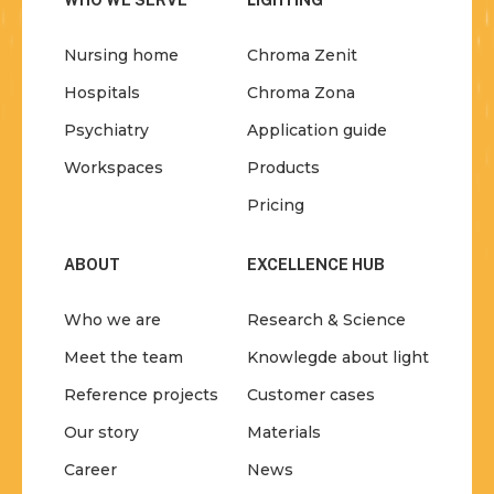
WHO WE SERVE
LIGHTING
Nursing home
Chroma Zenit
Hospitals
Chroma Zona
Psychiatry
Application guide
Workspaces
Products
Pricing
ABOUT
EXCELLENCE HUB
Who we are
Research & Science
Meet the team
Knowlegde about light
Reference projects
Customer cases
Our story
Materials
Career
News