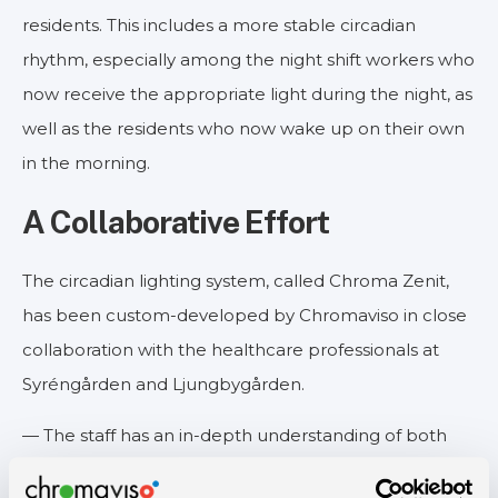
residents. This includes a more stable circadian
rhythm, especially among the night shift workers who
now receive the appropriate light during the night, as
well as the residents who now wake up on their own
in the morning.
A Collaborative Effort
The circadian lighting system, called Chroma Zenit,
has been custom-developed by Chromaviso in close
collaboration with the healthcare professionals at
Syréngården and Ljungbygården.
— The staff has an in-depth understanding of both
their own and the residents' needs, so it is crucial for