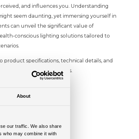
perceived, and influences you. Understanding
 might seem daunting, yet immersing yourself in
nts can unveil the significant value of
health-conscious lighting solutions tailored to
enarios.
o product specifications, technical details, and
r various lighting conditions.
About
se our traffic. We also share
ers who may combine it with