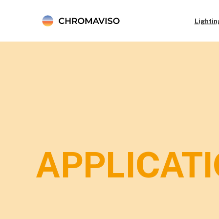
Lightin
APPLICATI