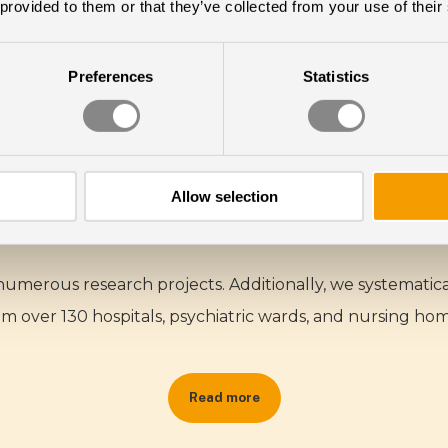
 provided to them or that they’ve collected from your use of their
Preferences
Statistics
Research & Science
LIGHT CREATES HEALTH
Allow selection
 numerous research projects. Additionally, we systemati
om over 130 hospitals, psychiatric wards, and nursing hom
Read more