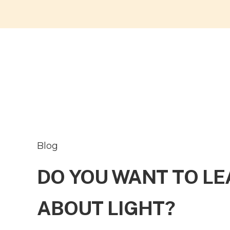
Blog
DO YOU WANT TO L
ABOUT LIGHT?