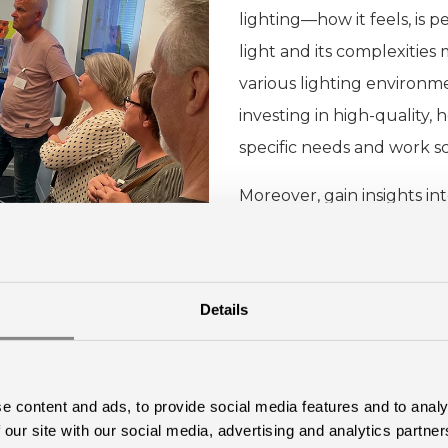
lighting—how it feels, is 
light and its complexities
various lighting environme
investing in high-quality, 
specific needs and work sc
Moreover, gain insights int
visualize a workspace unde
Details
Learn more
e content and ads, to provide social media features and to analy
 our site with our social media, advertising and analytics partn