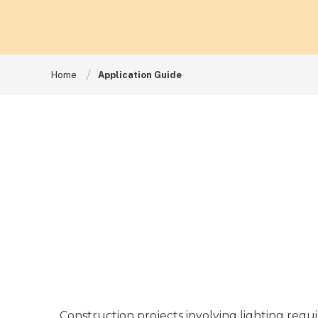
Home
Application Guide
Construction projects involving lighting requi