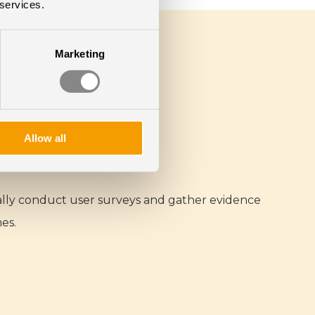
 services.
Marketing
Allow all
cally conduct user surveys and gather evidence
es.