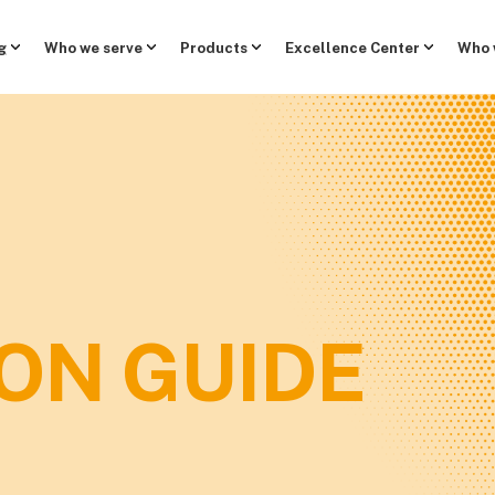
g
Who we serve
Products
Excellence Center
Who 
ON GUIDE