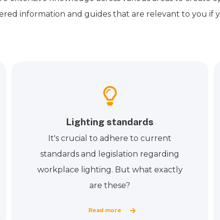
ered information and guides that are relevant to you if y
Lighting standards
It's crucial to adhere to current
standards and legislation regarding
workplace lighting. But what exactly
are these?
Read more