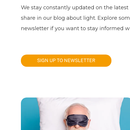
We stay constantly updated on the latest
share in our blog about light. Explore som
newsletter if you want to stay informed wi