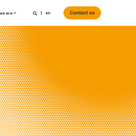
en
we are