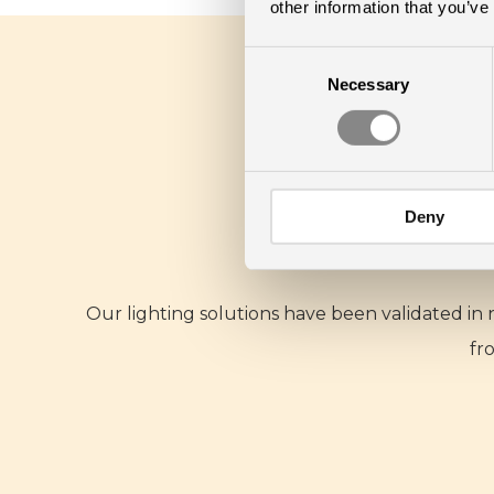
other information that you’ve
Consent
Necessary
Selection
Deny
Our lighting solutions have been validated in
fr