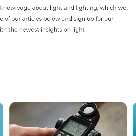
 knowledge about light and lighting, which we
e of our articles below and sign up for our
th the newest insights on light.