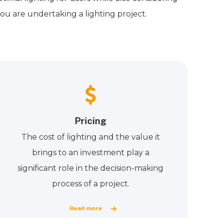
ou are undertaking a lighting project.
Pricing
The cost of lighting and the value it
brings to an investment play a
significant role in the decision-making
process of a project.
Read more