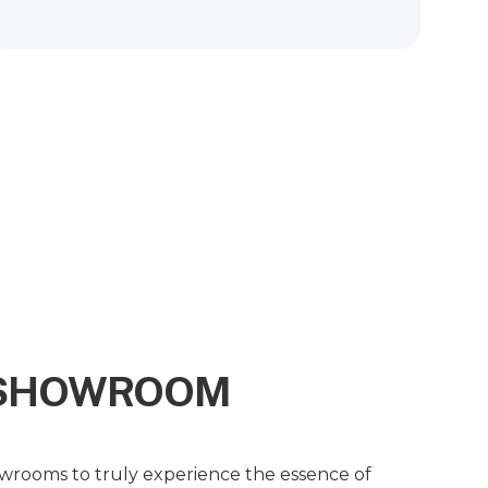
R SHOWROOM
owrooms to truly experience the essence of