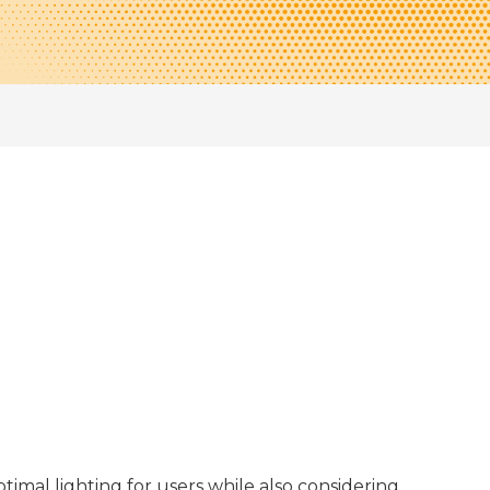
timal lighting for users while also considering