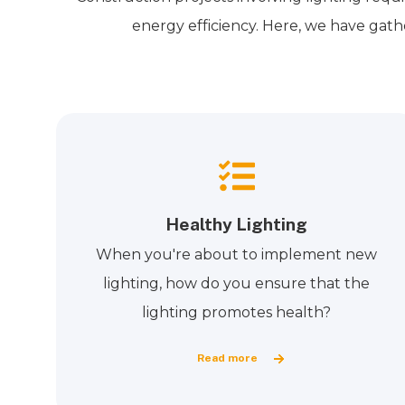
energy efficiency. Here, we have gath
Healthy Lighting
When you're about to implement new
lighting, how do you ensure that the
lighting promotes health?
Read more