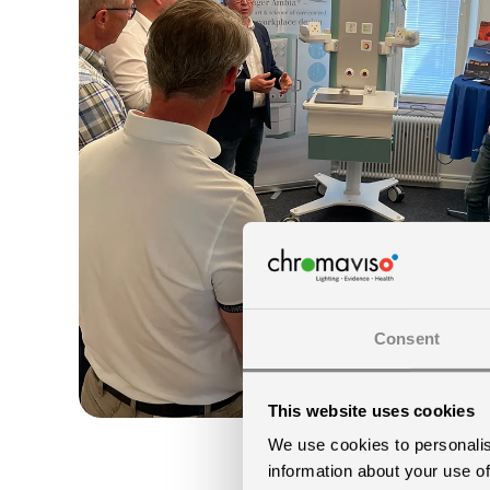
Consent
This website uses cookies
We use cookies to personalis
information about your use of