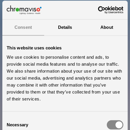
Consent
Details
About
This website uses cookies
We use cookies to personalise content and ads, to
provide social media features and to analyse our traffic.
We also share information about your use of our site with
our social media, advertising and analytics partners who
may combine it with other information that you’ve
provided to them or that they’ve collected from your use
The only clinically
of their services.
proven circadian
Consent
lighting
Necessary
Selection