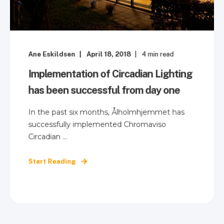
Ane Eskildsen
April 18, 2018
4
min read
Implementation of Circadian Lighting
has been successful from day one
In the past six months, Ålholmhjemmet has
successfully implemented Chromaviso
Circadian ...
Start Reading