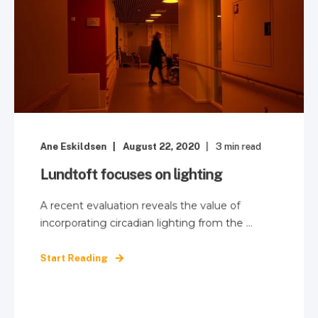
Ane Eskildsen
August 22, 2020
3
min read
Lundtoft focuses on lighting
A recent evaluation reveals the value of
incorporating circadian lighting from the ...
Start Reading