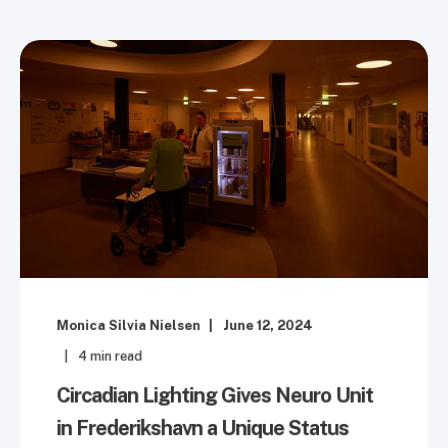
Monica Silvia Nielsen
June 12, 2024
4
min read
Circadian Lighting Gives Neuro Unit
in Frederikshavn a Unique Status