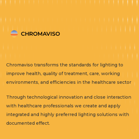
Chromaviso transforms the standards for lighting to
improve health, quality of treatment, care, working
environments, and efficiencies in the healthcare sector
Through technological innovation and close interaction
with healthcare professionals we create and apply
integrated and highly preferred lighting solutions with
documented effect.