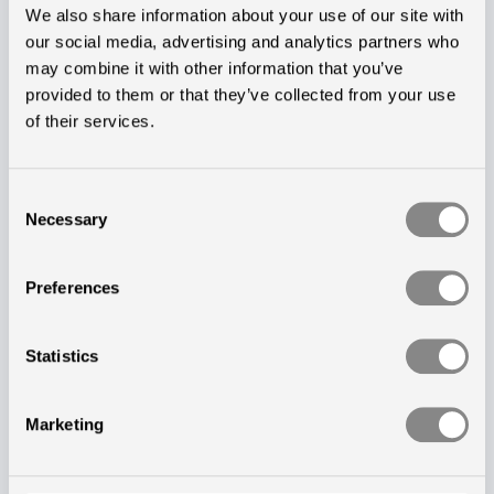
We also share information about your use of our site with
sought a ...
our social media, advertising and analytics partners who
may combine it with other information that you’ve
Start Reading
provided to them or that they’ve collected from your use
of their services.
Consent
Necessary
Selection
Preferences
Statistics
Marketing