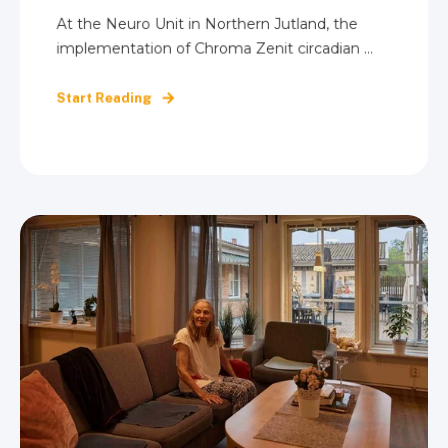
At the Neuro Unit in Northern Jutland, the
implementation of Chroma Zenit circadian ...
Start Reading