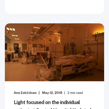
Ane Eskildsen
May 12, 2018
2
min read
Light focused on the individual