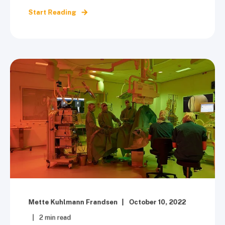
Start Reading
Mette Kuhlmann Frandsen
October 10, 2022
2
min read