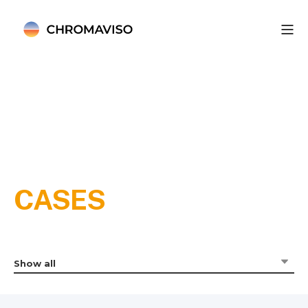
CASES