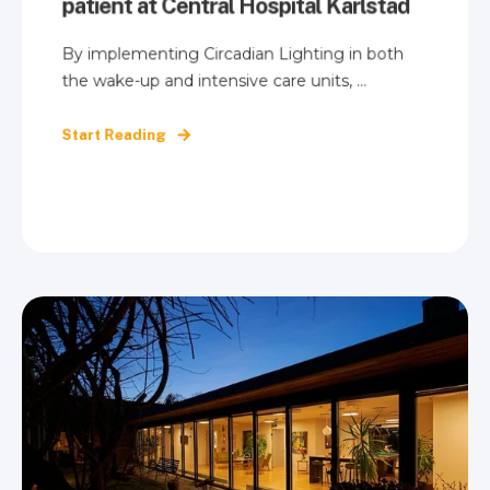
patient at Central Hospital Karlstad
By implementing Circadian Lighting in both
the wake-up and intensive care units, ...
Start Reading