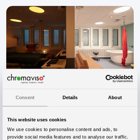
Ane Eskildsen
September 27, 2021
2
min read
Consent
Details
About
Natural childbirth and improved work
environment with Chroma Zenit
This website uses cookies
We use cookies to personalise content and ads, to
When the maternity ward needed to be
provide social media features and to analyse our traffic.
updated and renovated, the management