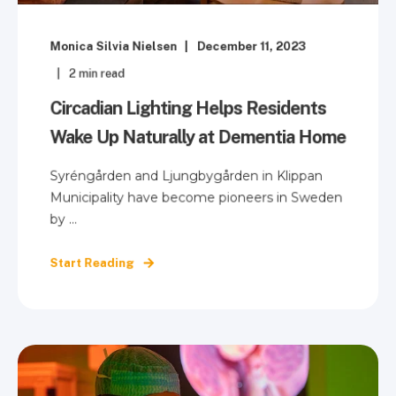
Monica Silvia Nielsen
December 11, 2023
2
min read
Circadian Lighting Helps Residents
Wake Up Naturally at Dementia Home
Syréngården and Ljungbygården in Klippan
Municipality have become pioneers in Sweden
by ...
Start Reading