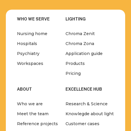
WHO WE SERVE
LIGHTING
Nursing home
Chroma Zenit
Hospitals
Chroma Zona
Psychiatry
Application guide
Workspaces
Products
Pricing
ABOUT
EXCELLENCE HUB
Who we are
Research & Science
Meet the team
Knowlegde about light
Reference projects
Customer cases