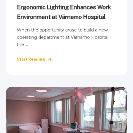
Ergonomic Lighting Enhances Work
Environment at Värnamo Hospital
When the opportunity arose to build a new
operating department at Värnamo Hospital,
the ...
Start Reading