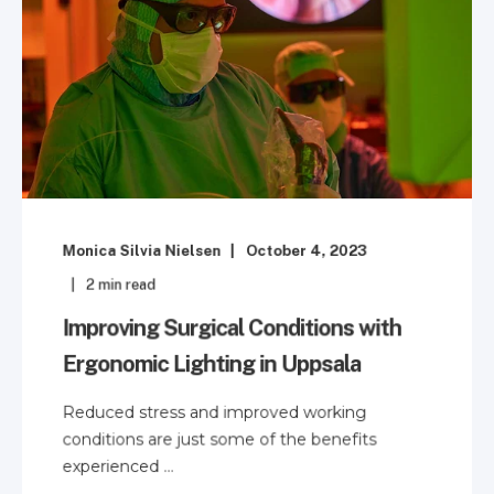
Monica Silvia Nielsen
October 4, 2023
2
min read
Improving Surgical Conditions with
Ergonomic Lighting in Uppsala
Reduced stress and improved working
conditions are just some of the benefits
experienced ...