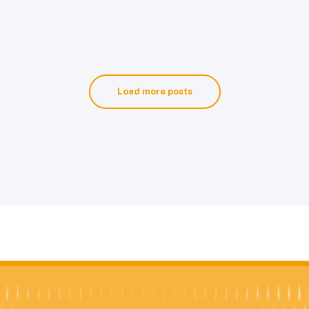
Load more posts