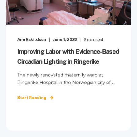
Ane Eskildsen
June 1, 2022
2
min read
Improving Labor with Evidence-Based
Circadian Lighting in Ringerike
The newly renovated maternity ward at
Ringerike Hospital in the Norwegian city of ...
Start Reading