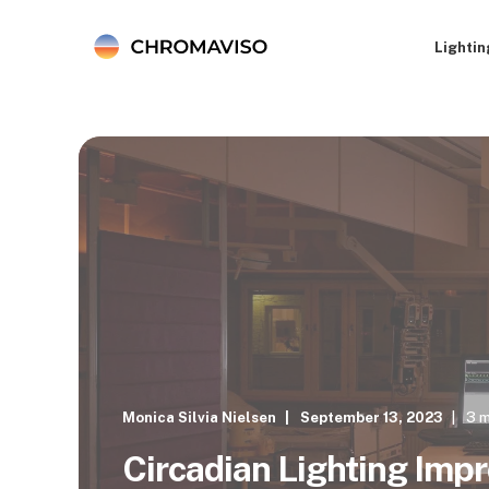
Lightin
Monica Silvia Nielsen
September 13, 2023
3 m
Circadian Lighting Imp