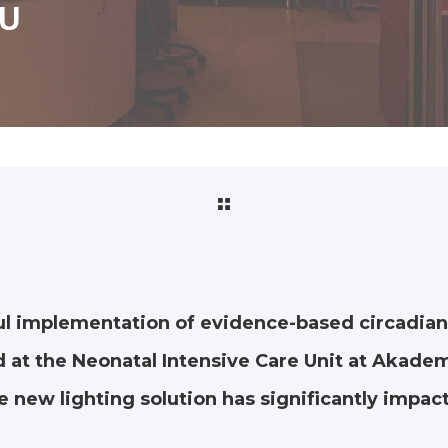
CU
ul implementation of evidence-based circadian
 at the Neonatal Intensive Care Unit at Akade
 new lighting solution has significantly impact