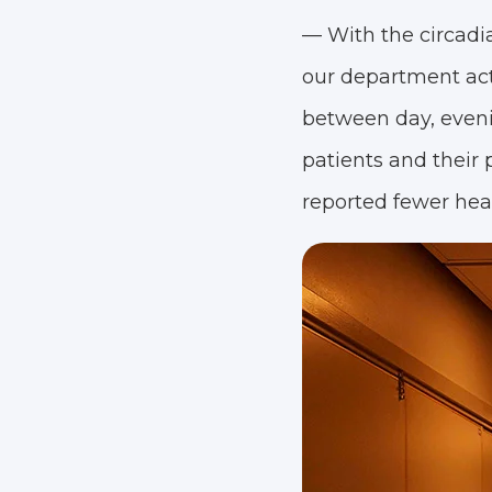
— With the circadia
our department acti
between day, eveni
patients and their p
reported fewer head