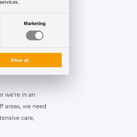
 services.
Marketing
on
loped by
Allow all
patients in the ICU
r we’re in an
aff areas, we need
tensive care,