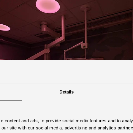
Details
e content and ads, to provide social media features and to analy
 our site with our social media, advertising and analytics partn