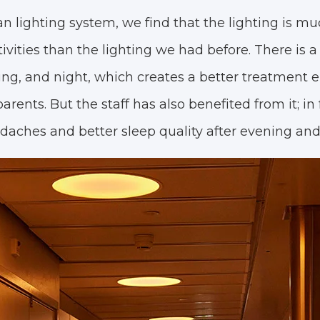
n lighting system, we find that the lighting is mu
vities than the lighting we had before. There is a 
ng, and night, which creates a better treatment 
arents. But the staff has also benefited from it; in 
aches and better sleep quality after evening and 