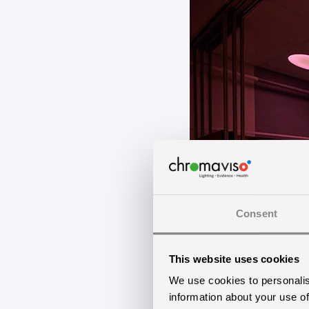
Consent
This website uses cookies
We use cookies to personalis
information about your use of