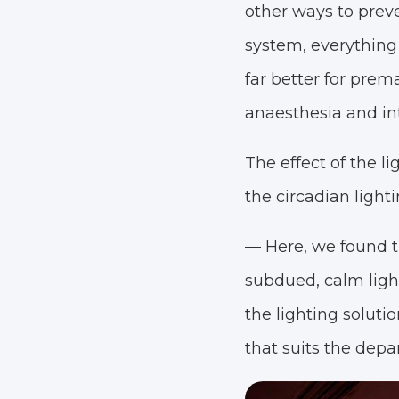
other ways to preve
system, everything
far better for prem
anaesthesia and in
The effect of the 
the circadian ligh
— Here, we found t
subdued, calm light
the lighting soluti
that suits the depa