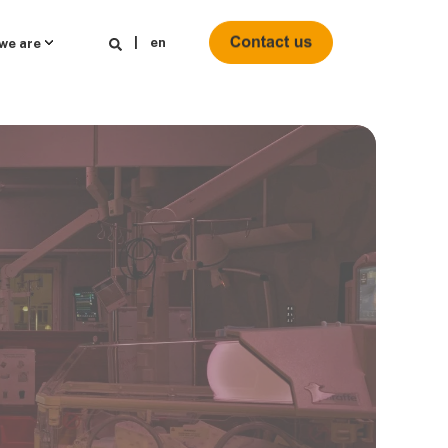
en
we are