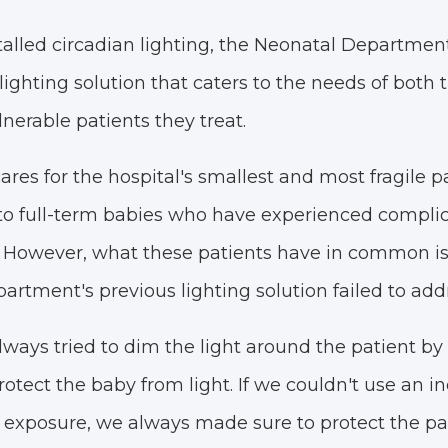
talled circadian lighting, the Neonatal Departmen
ighting solution that caters to the needs of both 
lnerable patients they treat.
res for the hospital's smallest and most fragile p
to full-term babies who have experienced complic
 However, what these patients have in common is t
partment's previous lighting solution failed to add
lways tried to dim the light around the patient by
rotect the baby from light. If we couldn't use an i
t exposure, we always made sure to protect the pat