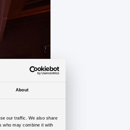
About
se our traffic. We also share
ers who may combine it with