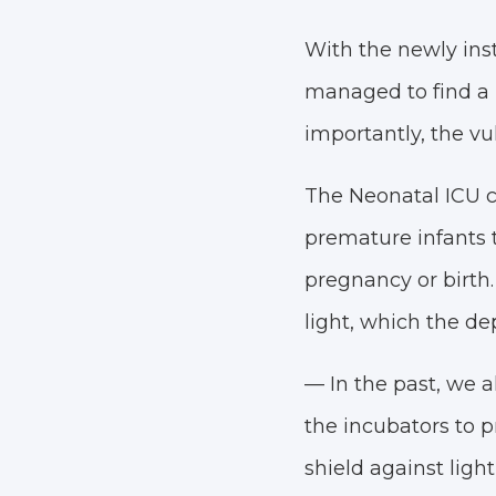
With the newly ins
managed to find a l
importantly, the vu
The Neonatal ICU ca
premature infants 
pregnancy or birth.
light, which the de
— In the past, we a
the incubators to p
shield against ligh