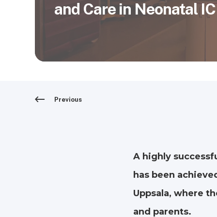
and Care in Neonatal I
Previous
A highly successf
has been achieved
Uppsala, where the
and parents.