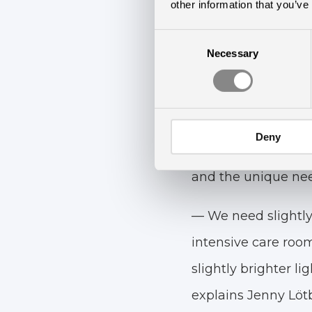
other information that you’ve
Consent
Necessary
Selection
A Custom-
The evidence-based
Deny
Chromaviso and is t
and the unique need
— We need slightly
intensive care room
slightly brighter li
explains Jenny Lötb