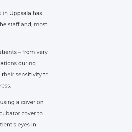
t in Uppsala has
the staff and, most
atients – from very
ations during
heir sensitivity to
ress.
 using a cover on
ncubator cover to
ient's eyes in