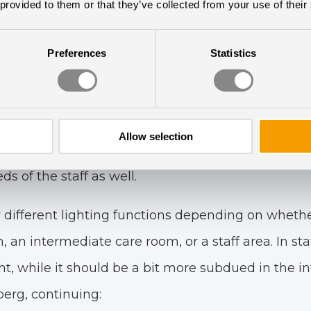
 provided to them or that they’ve collected from your use of their
Preferences
Statistics
Designed Lighting Soluti
 circadian lighting has been designed and deve
Allow selection
ailored to meet the needs of both the vulnerable 
s of the staff as well.
 different lighting functions depending on whethe
, an intermediate care room, or a staff area. In st
ght, while it should be a bit more subdued in the in
erg, continuing: