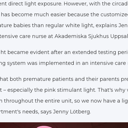
nt direct light exposure. However, with the circad
 has become much easier because the customized 
ature babies than regular white light, explains Je
tensive care nurse at Akademiska Sjukhus Uppsal
light became evident after an extended testing pe
ting system was implemented in an intensive care
hat both premature patients and their parents pr
 – especially the pink stimulant light. That's why 
on throughout the entire unit, so we now have a l
rtment's needs, says Jenny Lötberg.