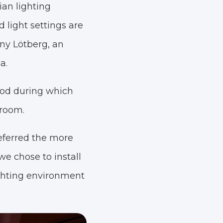
ian lighting
light settings are
nny Lötberg, an
a.
riod during which
 room.
eferred the more
we chose to install
ighting environment