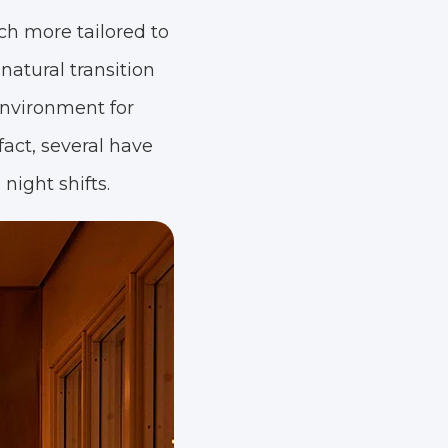
ch more tailored to
natural transition
environment for
fact, several have
night shifts.