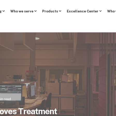
g
Who we serve
Products
Excellence Center
Who 
in read
roves Treatment