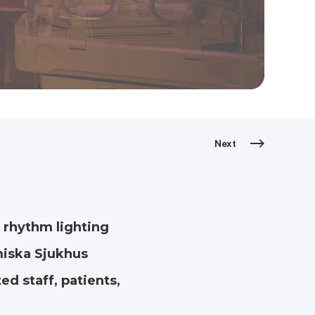
Next
 rhythm lighting
miska Sjukhus
ed staff, patients,