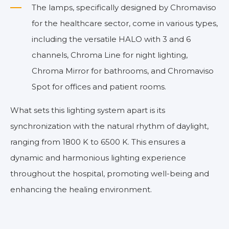
The lamps, specifically designed by Chromaviso
for the healthcare sector, come in various types,
including the versatile HALO with 3 and 6
channels, Chroma Line for night lighting,
Chroma Mirror for bathrooms, and Chromaviso
Spot for offices and patient rooms.
What sets this lighting system apart is its
synchronization with the natural rhythm of daylight,
ranging from 1800 K to 6500 K. This ensures a
dynamic and harmonious lighting experience
throughout the hospital, promoting well-being and
enhancing the healing environment.