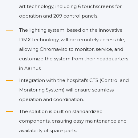
art technology, including 6 touchscreens for
operation and 209 control panels.
The lighting system, based on the innovative
DMX technology, will be remotely accessible,
allowing Chromaviso to monitor, service, and
customize the system from their headquarters
in Aarhus.
Integration with the hospital's CTS (Control and
Monitoring System) will ensure seamless
operation and coordination.
The solution is built on standardized
components, ensuring easy maintenance and
availability of spare parts.