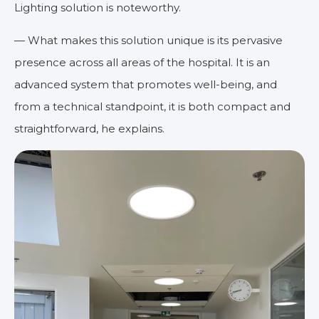
Lighting solution is noteworthy.
— What makes this solution unique is its pervasive
presence across all areas of the hospital. It is an
advanced system that promotes well-being, and
from a technical standpoint, it is both compact and
straightforward, he explains.