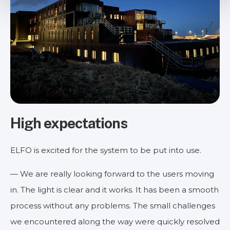
High expectations
ELFO is excited for the system to be put into use.
— We are really looking forward to the users moving
in. The light is clear and it works. It has been a smooth
process without any problems. The small challenges
we encountered along the way were quickly resolved