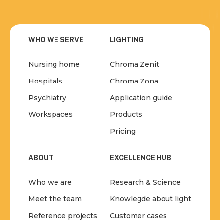
WHO WE SERVE
LIGHTING
Nursing home
Chroma Zenit
Hospitals
Chroma Zona
Psychiatry
Application guide
Workspaces
Products
Pricing
ABOUT
EXCELLENCE HUB
Who we are
Research & Science
Meet the team
Knowlegde about light
Reference projects
Customer cases