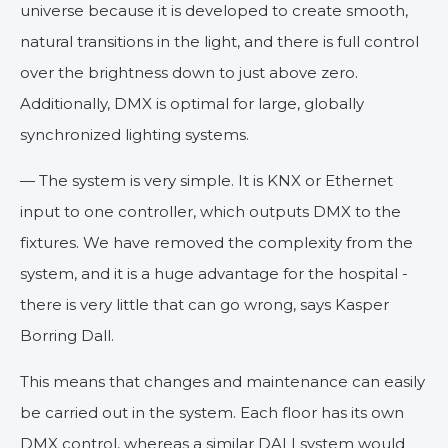
universe because it is developed to create smooth,
natural transitions in the light, and there is full control
over the brightness down to just above zero.
Additionally, DMX is optimal for large, globally
synchronized lighting systems.
— The system is very simple. It is KNX or Ethernet
input to one controller, which outputs DMX to the
fixtures. We have removed the complexity from the
system, and it is a huge advantage for the hospital -
there is very little that can go wrong, says Kasper
Borring Dall.
This means that changes and maintenance can easily
be carried out in the system. Each floor has its own
DMX control, whereas a similar DALI system would