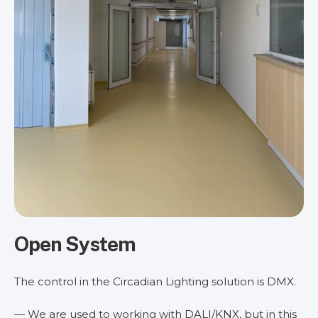
Open System
The control in the Circadian Lighting solution is DMX.
— We are used to working with DALI/KNX, but in this