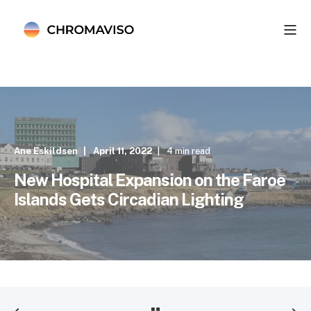
Ane Eskildsen
April 11, 2022
4 min read
New Hospital Expansion on the Faroe
Islands Gets Circadian Lighting