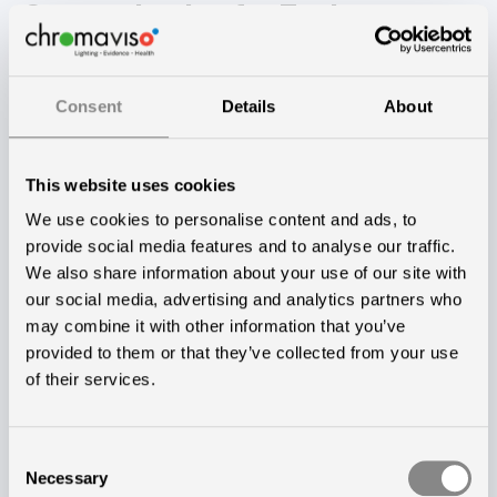
Customization for Each
Department
Consent
Details
About
The new hospital building will house various
specialities such as medical departments, post-
This website uses cookies
operation, rehabilitation, maternity wards, neonatal,
We use cookies to personalise content and ads, to
and psychiatry. The Circadian Lighting is tailored to
provide social media features and to analyse our traffic.
each department and will undergo further
We also share information about your use of our site with
adjustments after its implementation.
our social media, advertising and analytics partners who
may combine it with other information that you’ve
— When patients and staff move in and experience
provided to them or that they’ve collected from your use
of their services.
the lighting for the first time, we engage in a dialogue
with each department to customize the lighting
according to their specific needs and workflow,
Consent
Necessary
Selection
explains Kasper Borring Dall. He further anticipates