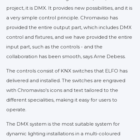
project, it is DMX. It provides new possibilities, and it is
a very simple control principle. Chromaviso has
provided the entire output part, which includes DMX
control and fixtures, and we have provided the entire
input part, such as the controls - and the
collaboration has been smooth, says Arne Debess.
The controls consist of KNX switches that ELFO has
delivered and installed. The switches are engraved
with Chromaviso's icons and text tailored to the
different specialities, making it easy for users to
operate.
The DMX system is the most suitable system for
dynamic lighting installations in a multi-coloured