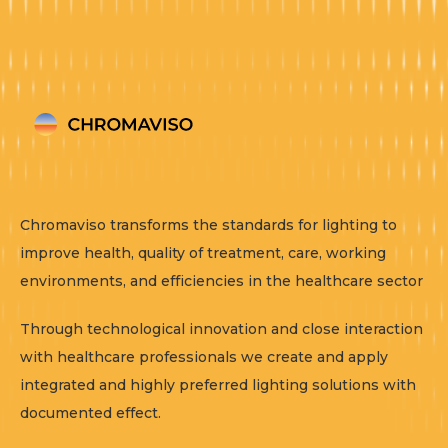
Chromaviso transforms the standards for lighting to
improve health, quality of treatment, care, working
environments, and efficiencies in the healthcare sector
Through technological innovation and close interaction
with healthcare professionals we create and apply
integrated and highly preferred lighting solutions with
documented effect.