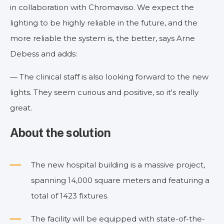
in collaboration with Chromaviso. We expect the
lighting to be highly reliable in the future, and the
more reliable the system is, the better, says Arne
Debess and adds:
— The clinical staff is also looking forward to the new
lights. They seem curious and positive, so it's really
great.
About the solution
The new hospital building is a massive project,
spanning 14,000 square meters and featuring a
total of 1423 fixtures.
The facility will be equipped with state-of-the-