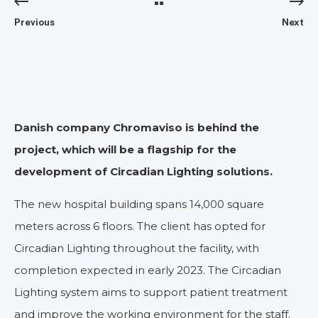
Previous
Next
Danish company Chromaviso is behind the
project, which will be a flagship for the
development of Circadian Lighting solutions.
The new hospital building spans 14,000 square
meters across 6 floors. The client has opted for
Circadian Lighting throughout the facility, with
completion expected in early 2023. The Circadian
Lighting system aims to support patient treatment
and improve the working environment for the staff.