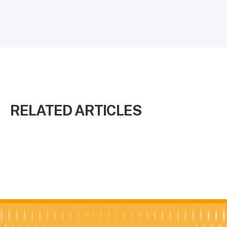
RELATED ARTICLES