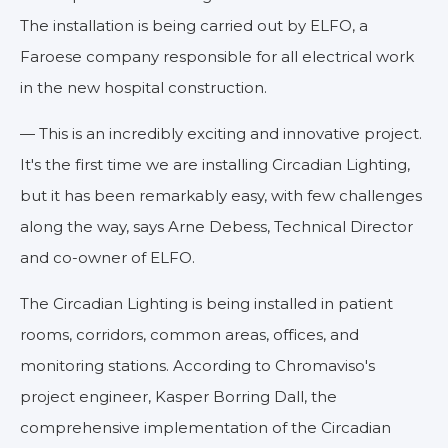
The installation is being carried out by ELFO, a
Faroese company responsible for all electrical work
in the new hospital construction.
— This is an incredibly exciting and innovative project.
It's the first time we are installing Circadian Lighting,
but it has been remarkably easy, with few challenges
along the way, says Arne Debess, Technical Director
and co-owner of ELFO.
The Circadian Lighting is being installed in patient
rooms, corridors, common areas, offices, and
monitoring stations. According to Chromaviso's
project engineer, Kasper Borring Dall, the
comprehensive implementation of the Circadian