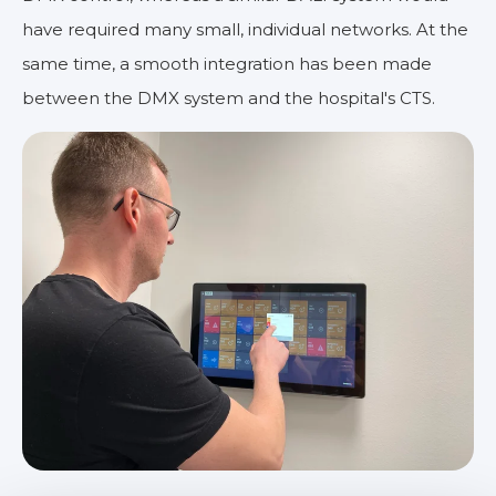
have required many small, individual networks. At the
same time, a smooth integration has been made
between the DMX system and the hospital's CTS.