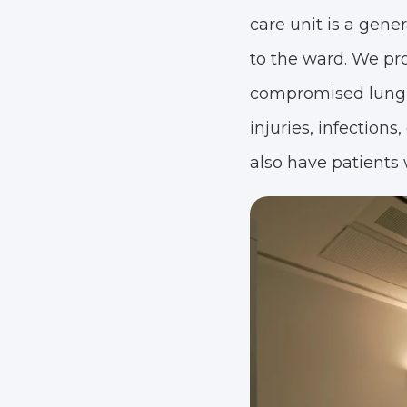
care unit is a gene
to the ward. We prov
compromised lung, h
injuries, infection
also have patients