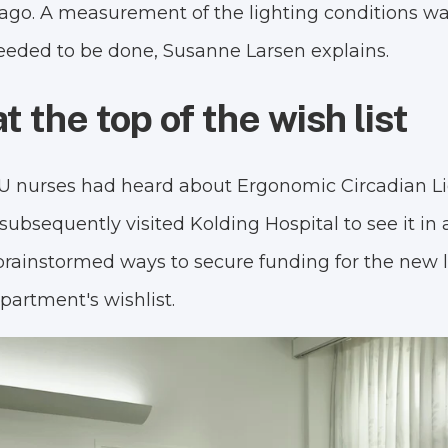
ago. A measurement of the lighting conditions w
needed to be done, Susanne Larsen explains.
t the top of the wish list
CU nurses had heard about Ergonomic Circadian Li
subsequently visited Kolding Hospital to see it in
brainstormed ways to secure funding for the new 
epartment's wishlist.