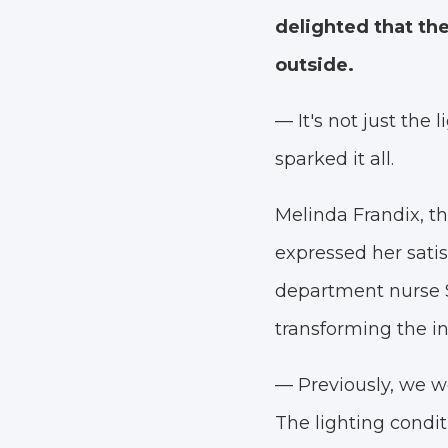
delighted that the
outside.
— It's not just the 
sparked it all.
Melinda Frandix, th
expressed her satis
department nurse S
transforming the i
— Previously, we wor
The lighting condi