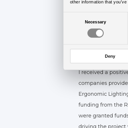
— It eventually le
other information that you’ve
Frandix reveals, con
Consent
Necessary
Selection
— My starting point
towards Ergonomic 
Fortunately, we hav
Deny
and needs. The ma
I received a positi
companies provide 
Ergonomic Lighting
funding from the Re
were granted funds 
driving the project