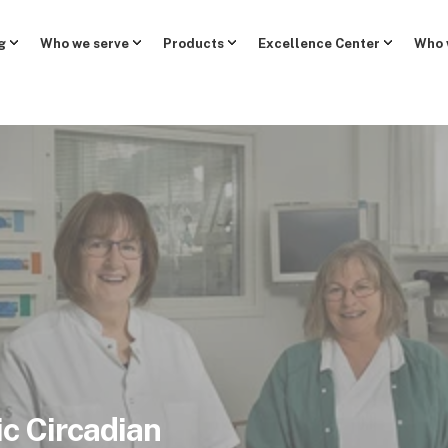
g
Who we serve
Products
Excellence Center
Who 
c Circadian