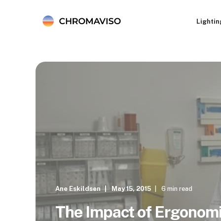
Lightin
Ane Eskildsen
May 15, 2015
6 min read
The Impact of Ergonomi