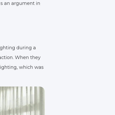
as an argument in
ghting during a
 action. When they
lighting, which was