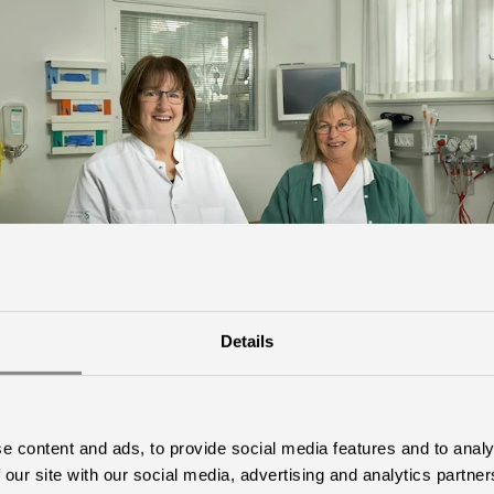
Details
e content and ads, to provide social media features and to analy
 our site with our social media, advertising and analytics partn