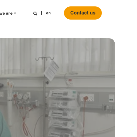
en
we are