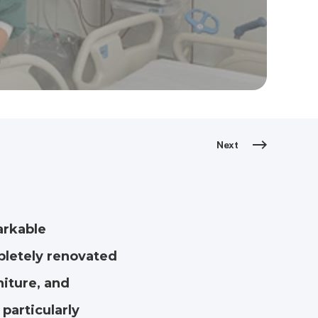
Next
arkable
pletely renovated
iture, and
particularly