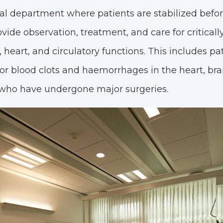
ral department where patients are stabilized befo
ide observation, treatment, and care for critically 
eart, and circulatory functions. This includes pa
s, or blood clots and haemorrhages in the heart, bra
 who have undergone major surgeries.