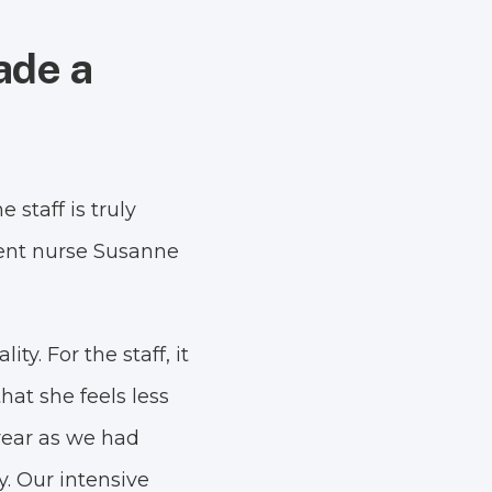
ade a
staff is truly
ment nurse Susanne
y. For the staff, it
hat she feels less
 year as we had
y. Our intensive