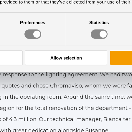
d to me approaching the hospital director and mak
 provided to them or that they’ve collected from your use of their
tinuing her story.:
Preferences
Statistics
 was that if we could generate a surplus in the bu
Circadian Lighting, with the expenses being split
e visionary and proactive leadership that is respo
Allow selection
nagement wants to modernize and make the hospi
ve response to the lighting agreement. We had two
quotes and chose Chromaviso, whom we were fami
 in the operating room. Around the same time, we
gion for the total renovation of the department - 
of 4.3 million. Our technical manager, Bianca ter
 with great dedication alongside Susanne.