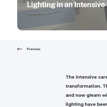
Lighting in an Intensive
Previous
The intensive car
transformation. T
and now gleam wit
lighting have been