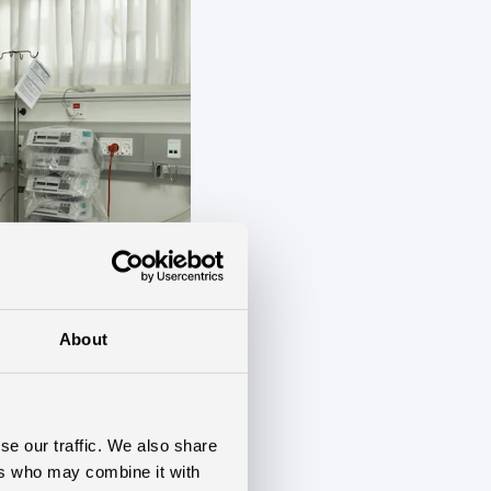
About
se our traffic. We also share
ers who may combine it with