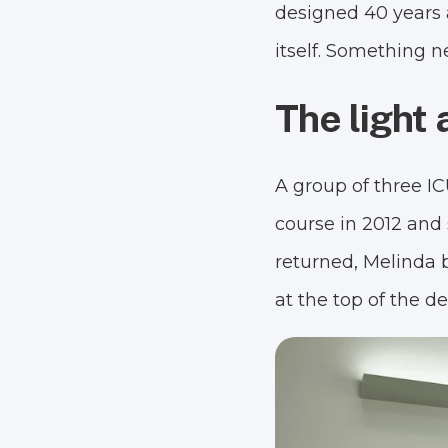
designed 40 years 
itself. Something 
The light a
A group of three I
course in 2012 and 
returned, Melinda 
at the top of the d