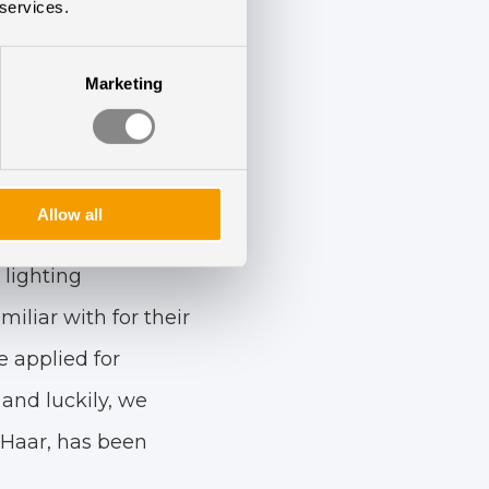
ing a deal, Melinda
 services.
Marketing
dget, it should go
 equally.
nsive to our wishes
Allow all
tal up-to-date, so
 lighting
liar with for their
 applied for
and luckily, we
 Haar, has been