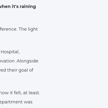
hen it's raining
fference. The light
Hospital,
ovation. Alongside
d their goal of
w it felt, at least.
 department was