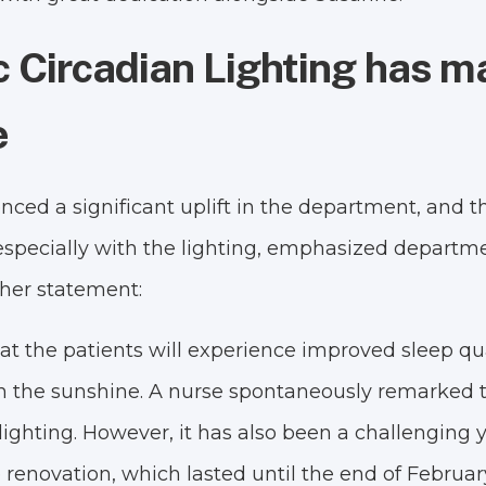
 Circadian Lighting has m
e
ed a significant uplift in the department, and the 
- especially with the lighting, emphasized depart
 her statement:
t the patients will experience improved sleep qualit
in the sunshine. A nurse spontaneously remarked t
lighting. However, it has also been a challenging
 renovation, which lasted until the end of Februar