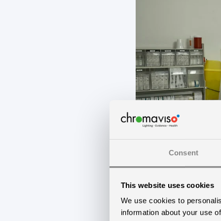
Consent
This website uses cookies
We use cookies to personalis
information about your use of