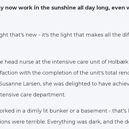
y now work in the sunshine all day long, even w
light that's new - it's the light that makes all the di
e head nurse at the intensive care unit of Holbæk 
faction with the completion of the unit's total ren
usanne Larsen, she was delighted to have achieve
ntensive care department.
ked in a dimly lit bunker or a basement - that's ho
tions were terrible. Everything was dark, and the