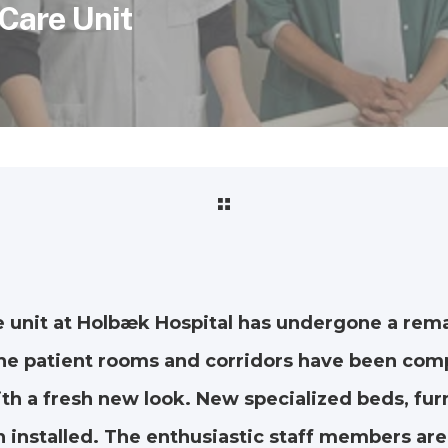
 Care Unit
e unit at Holbæk Hospital has undergone a rem
he patient rooms and corridors have been com
h a fresh new look. New specialized beds, furn
 installed. The enthusiastic staff members are 