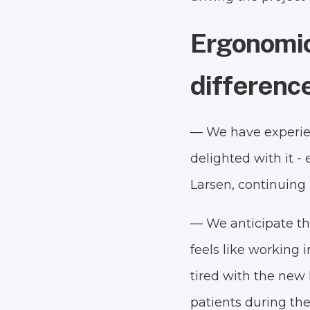
Ergonomic
differenc
— We have experienc
delighted with it 
Larsen, continuing
— We anticipate tha
feels like working 
tired with the new 
patients during the