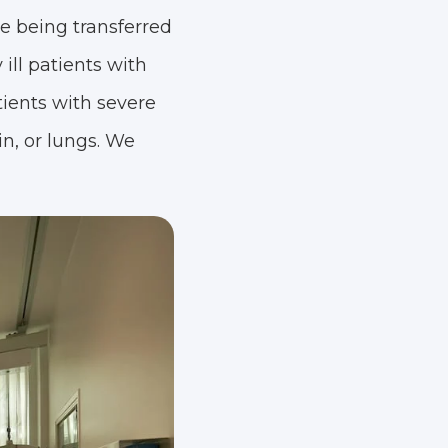
re being transferred
ill patients with
tients with severe
in, or lungs. We