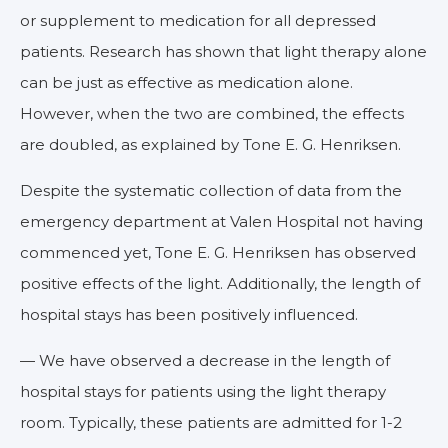
or supplement to medication for all depressed
patients. Research has shown that light therapy alone
can be just as effective as medication alone.
However, when the two are combined, the effects
are doubled, as explained by Tone E. G. Henriksen.
Despite the systematic collection of data from the
emergency department at Valen Hospital not having
commenced yet, Tone E. G. Henriksen has observed
positive effects of the light. Additionally, the length of
hospital stays has been positively influenced.
— We have observed a decrease in the length of
hospital stays for patients using the light therapy
room. Typically, these patients are admitted for 1-2