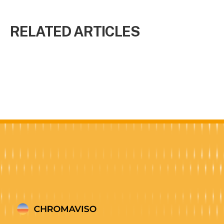
RELATED ARTICLES