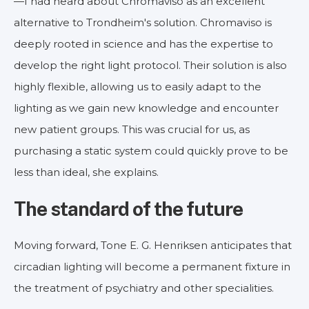
—I had heard about Chromaviso as an excellent
alternative to Trondheim's solution. Chromaviso is
deeply rooted in science and has the expertise to
develop the right light protocol. Their solution is also
highly flexible, allowing us to easily adapt to the
lighting as we gain new knowledge and encounter
new patient groups. This was crucial for us, as
purchasing a static system could quickly prove to be
less than ideal, she explains.
The standard of the future
Moving forward, Tone E. G. Henriksen anticipates that
circadian lighting will become a permanent fixture in
the treatment of psychiatry and other specialities.