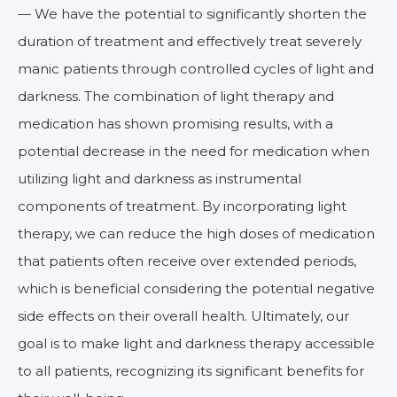
— We have the potential to significantly shorten the
duration of treatment and effectively treat severely
manic patients through controlled cycles of light and
darkness. The combination of light therapy and
medication has shown promising results, with a
potential decrease in the need for medication when
utilizing light and darkness as instrumental
components of treatment. By incorporating light
therapy, we can reduce the high doses of medication
that patients often receive over extended periods,
which is beneficial considering the potential negative
side effects on their overall health. Ultimately, our
goal is to make light and darkness therapy accessible
to all patients, recognizing its significant benefits for