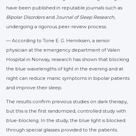
have been published in reputable journals such as
Bipolar Disorders
and
Journal of Sleep Research
,
undergoing a rigorous peer-review process.
— According to Tone E. G. Henriksen, a senior
physician at the emergency department of Valen
Hospital in Norway, research has shown that blocking
the blue wavelengths of light in the evening and at
night can reduce manic symptoms in bipolar patients
and improve their sleep.
The results confirm previous studies on dark therapy,
but this is the first randomized, controlled study with
blue-blocking. In the study, the blue light is blocked
through special glasses provided to the patients.