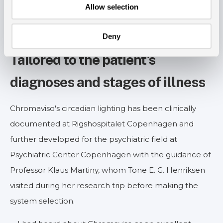
Allow selection
Deny
Tailored to the patient's
diagnoses and stages of illness
Chromaviso's circadian lighting has been clinically
documented at Rigshospitalet Copenhagen and
further developed for the psychiatric field at
Psychiatric Center Copenhagen with the guidance of
Professor Klaus Martiny, whom Tone E. G. Henriksen
visited during her research trip before making the
system selection.