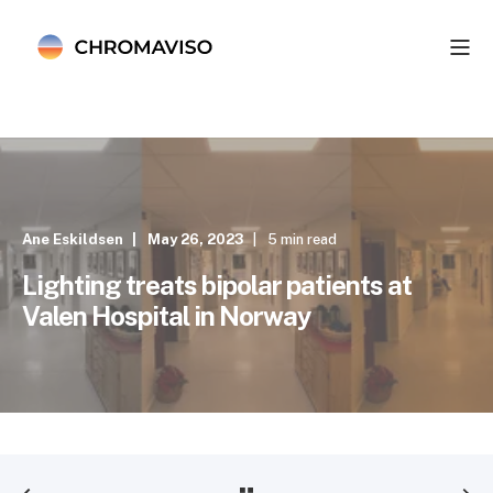
Ane Eskildsen
May 26, 2023
5 min read
Lighting treats bipolar patients at
Valen Hospital in Norway