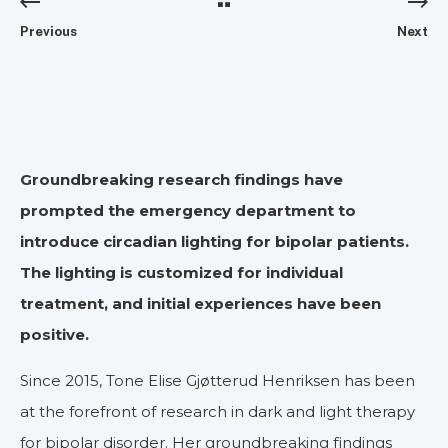
Previous
Next
Groundbreaking research findings have
prompted the emergency department to
introduce circadian lighting for bipolar patients.
The lighting is customized for individual
treatment, and initial experiences have been
positive.
Since 2015, Tone Elise Gjøtterud Henriksen has been
at the forefront of research in dark and light therapy
for bipolar disorder. Her groundbreaking findings