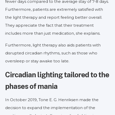
fewer days compared to the average stay of 7-8 days.
Furthermore, patients are extremely satisfied with
the light therapy and report feeling better overall.
They appreciate the fact that their treatment
includes more than just medication, she explains.
Furthermore, light therapy also aids patients with
disrupted circadian rhythms, such as those who
oversleep or stay awake too late.
Circadian lighting tailored to the
phases of mania
In October 2019, Tone E. G. Henriksen made the
decision to expand the implementation of the