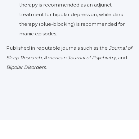
therapy is recommended as an adjunct
treatment for bipolar depression, while dark
therapy (blue-blocking) is recommended for
manic episodes.
Published in reputable journals such as the
Journal of
Sleep Research
,
American Journal of Psychiatry
, and
Bipolar Disorders.