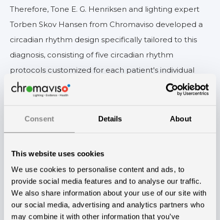
Therefore, Tone E. G. Henriksen and lighting expert
Torben Skov Hansen from Chromaviso developed a
circadian rhythm design specifically tailored to this
diagnosis, consisting of five circadian rhythm
protocols customized for each patient's individual
treatment plan.
— We have carefully fine-tuned the dosage and
Consent
Details
About
timing of the light to achieve the optimal impact on
different phases of the illness. It is a common
requirement for all patients to have darkness during
This website uses cookies
the night and appropriate lighting during the day.
We use cookies to personalise content and ads, to
provide social media features and to analyse our traffic.
However, the specific amount of light and darkness
We also share information about your use of our site with
needed varies depending on the phase. In the manic
our social media, advertising and analytics partners who
phase, patients benefit from fewer hours of bright
may combine it with other information that you’ve