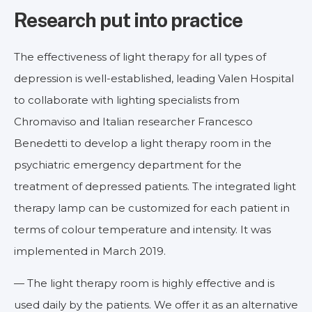
Research put into practice
The effectiveness of light therapy for all types of
depression is well-established, leading Valen Hospital
to collaborate with lighting specialists from
Chromaviso and Italian researcher Francesco
Benedetti to develop a light therapy room in the
psychiatric emergency department for the
treatment of depressed patients. The integrated light
therapy lamp can be customized for each patient in
terms of colour temperature and intensity. It was
implemented in March 2019.
— The light therapy room is highly effective and is
used daily by the patients. We offer it as an alternative