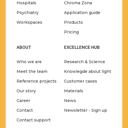
Hospitals
Chroma Zona
Psychiatry
Application guide
Workspaces
Products
Pricing
ABOUT
EXCELLENCE HUB
Who we are
Research & Science
Meet the team
Knowlegde about light
Reference projects
Customer cases
Our story
Materials
Career
News
Contact
Newsletter - Sign up
Contact support