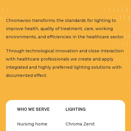
Chromaviso transforms the standards for lighting to
improve health, quality of treatment, care, working
environments, and efficiencies in the healthcare sector
Through technological innovation and close interaction
with healthcare professionals we create and apply
integrated and highly preferred lighting solutions with
documented effect.
WHO WE SERVE
LIGHTING
Nursing home
Chroma Zenit