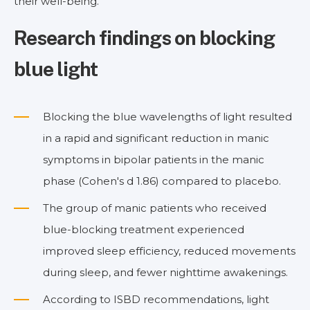
their well-being.
Research findings on blocking
blue light
Blocking the blue wavelengths of light resulted
in a rapid and significant reduction in manic
symptoms in bipolar patients in the manic
phase (Cohen's d 1.86) compared to placebo.
The group of manic patients who received
blue-blocking treatment experienced
improved sleep efficiency, reduced movements
during sleep, and fewer nighttime awakenings.
According to ISBD recommendations, light