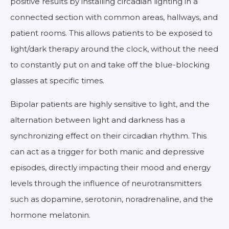
positive results by installing circadian lighting in a
connected section with common areas, hallways, and
patient rooms. This allows patients to be exposed to
light/dark therapy around the clock, without the need
to constantly put on and take off the blue-blocking
glasses at specific times.
Bipolar patients are highly sensitive to light, and the
alternation between light and darkness has a
synchronizing effect on their circadian rhythm. This
can act as a trigger for both manic and depressive
episodes, directly impacting their mood and energy
levels through the influence of neurotransmitters
such as dopamine, serotonin, noradrenaline, and the
hormone melatonin.