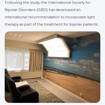
Following the study, the International Society for
Bipolar Disorders (ISBD) has developed an
international recommendation to incorporate light
therapy as part of the treatment for bipolar patients.