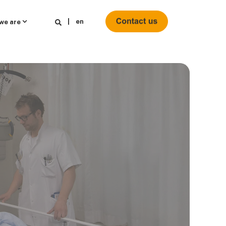
en
we are