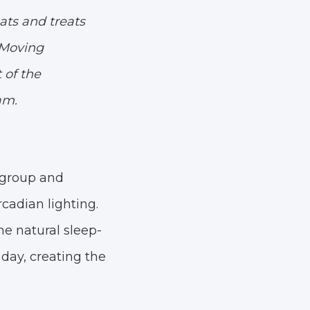
ats and treats
. Moving
 of the
am.
h group and
cadian lighting.
he natural sleep-
day, creating the