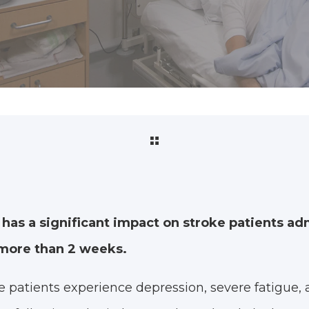
 has a significant impact on stroke patients ad
r more than 2 weeks.
 patients experience depression, severe fatigue, 