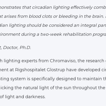
nstrates that circadian lighting effectively comb
t arises from blood clots or bleeding in the brain
dian lighting should be considered an integral part
ironment during a two-week rehabilitation progr
 Doctor, Ph.D.
ith lighting experts from Chromaviso, the researc
ent at Rigshospitalet Glostrup have developed cir
hting system is specifically designed to maintain t
king the natural light of the sun throughout the 
f light and darkness.