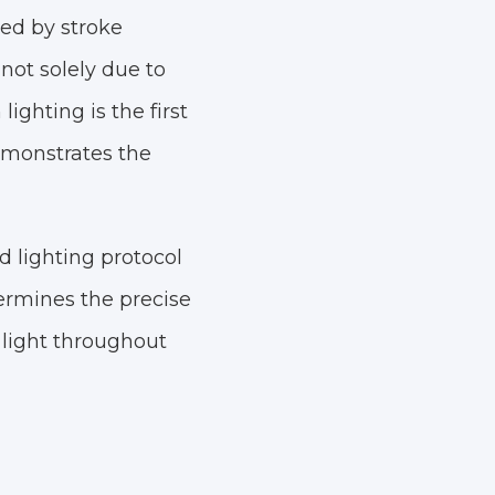
ced by stroke
 not solely due to
ighting is the first
emonstrates the
 lighting protocol
termines the precise
 light throughout