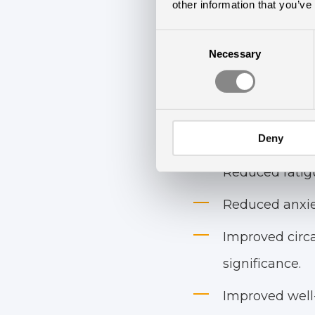
Rested Statement an
other information that you’ve
Consent
Findings
Necessary
Selection
The study demonstra
Deny
Reduced depres
Reduced fatigu
Reduced anxiet
Improved circa
significance.
Improved well-