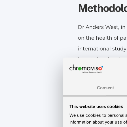
Methodol
Dr Anders West, in 
on the health of pa
international study 
hospitalized patien
The study is a rando
half of them receiv
Consent
other half, the con
This website uses cookies
such as the Hamilt
We use cookies to personalis
scale, Epworth Sle
information about your use of