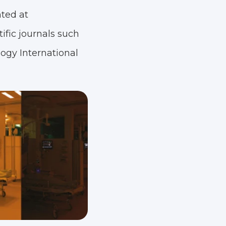
ted at
ific journals such
logy International