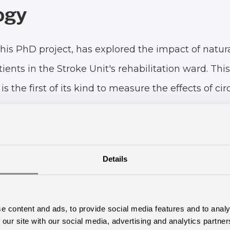
ogy
his PhD project, has explored the impact of natura
tients in the Stroke Unit's rehabilitation ward. T
is the first of its kind to measure the effects of ci
ts.
mized clinical controlled trial involving a total of
ing treatment in a ward equipped with circadian l
Details
trol group, stayed in a ward with standard lightin
on Rating Scale for Depression, The Major Depres
e content and ads, to provide social media features and to analy
epiness Scale, the Multidimensional Fatigue Invent
 our site with our social media, advertising and analytics partn