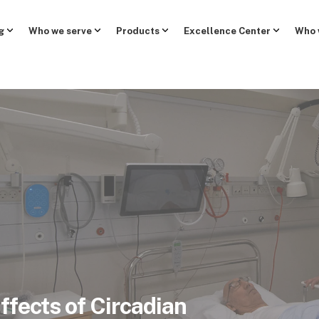
g
Who we serve
Products
Excellence Center
Who 
ffects of Circadian