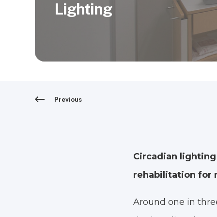
Lighting
Previous
Circadian lighting
rehabilitation fo
Around one in three