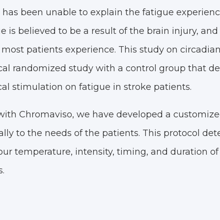
h has been unable to explain the fatigue experien
e is believed to be a result of the brain injury, and
 most patients experience. This study on circadian l
l randomized study with a control group that d
al stimulation on fatigue in stroke patients.
 with Chromaviso, we have developed a customized
cally to the needs of the patients. This protocol de
ur temperature, intensity, timing, and duration of
.