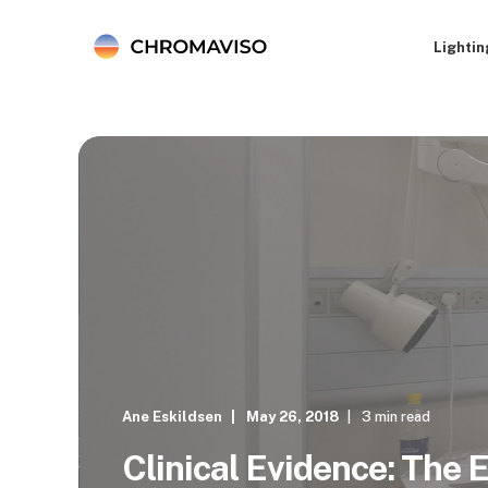
Lightin
Ane Eskildsen
May 26, 2018
3 min read
Clinical Evidence: The E