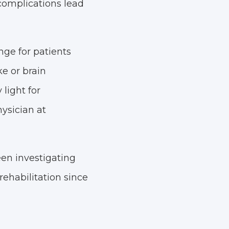
complications lead
nge for patients
ke or brain
light for
ysician at
een investigating
rehabilitation since