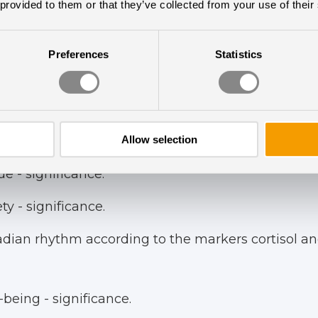
d Visual Analog Scala for fatigue, were utilized fo
 provided to them or that they’ve collected from your use of their
Preferences
Statistics
ted significant clinical effects with the following 
Allow selection
sion – significance.
e - significance.
y - significance.
dian rhythm according to the markers cortisol an
being - significance.