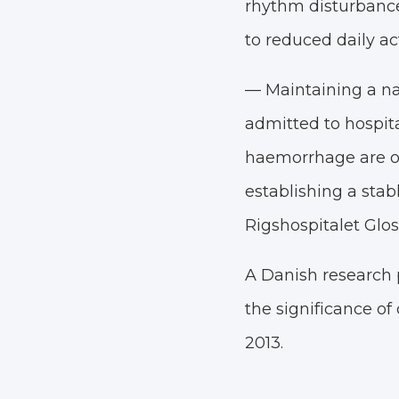
rhythm disturbance
to reduced daily act
— Maintaining a nat
admitted to hospita
haemorrhage are of
establishing a stab
Rigshospitalet Glos
A Danish research p
the significance of 
2013.