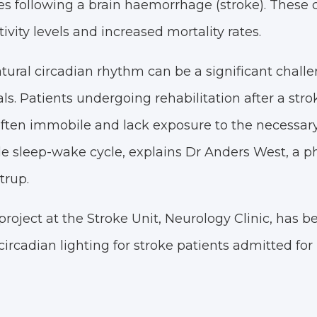
s following a brain haemorrhage (stroke). These 
ivity levels and increased mortality rates.
ural circadian rhythm can be a significant challe
ls. Patients undergoing rehabilitation after a stro
ten immobile and lack exposure to the necessary 
le sleep-wake cycle, explains Dr Anders West, a ph
trup.
roject at the Stroke Unit, Neurology Clinic, has b
circadian lighting for stroke patients admitted for 