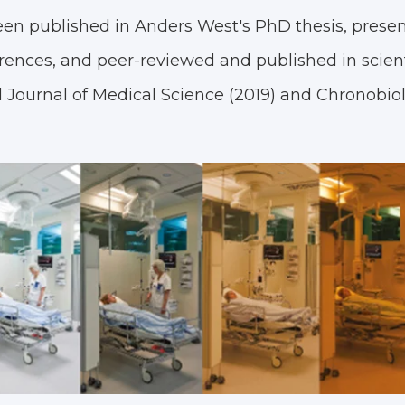
een published in Anders West's PhD thesis, presen
rences, and peer-reviewed and published in scient
l Journal of Medical Science (2019) and Chronobio