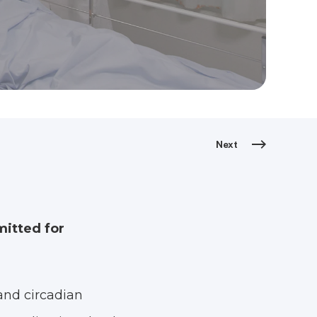
Next
mitted for
and circadian