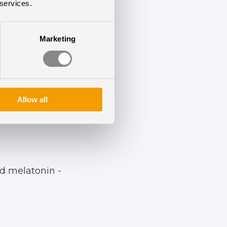
r data collection.
 services.
Marketing
results:
Allow all
d melatonin -