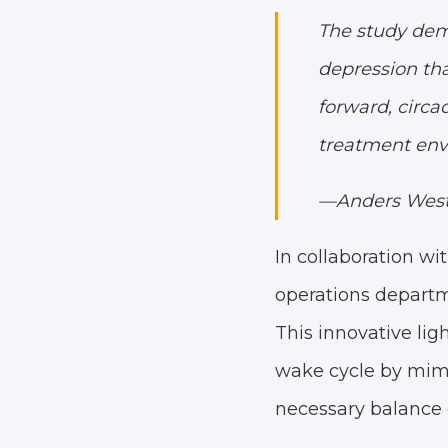
The study demo
depression tha
forward, circa
treatment env
—Anders West,
In collaboration w
operations departm
This innovative lig
wake cycle by mimic
necessary balance o