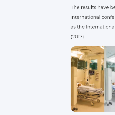
The results have b
international confe
as the Internationa
(2017).