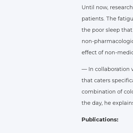
Until now, researc
patients. The fatigu
the poor sleep that
non-pharmacologica
effect of non-medic
— In collaboration
that caters specifi
combination of colo
the day, he explains
Publications: