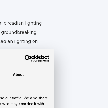
l circadian lighting
his groundbreaking
rcadian lighting on
 90 patients, with
ighting, while the
About
g. Various methods,
sion Inventory
se our traffic. We also share
ory questionnaire,
ers who may combine it with