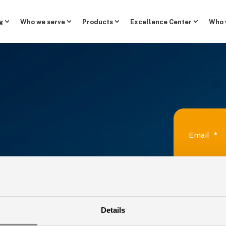
g
Who we serve
Products
Excellence Center
Who 
Email
*
First Nam
ATEST
Details