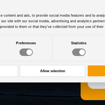
ECTLY
Last Nam
e content and ads, to provide social media features and to analy
 our site with our social media, advertising and analytics partn
NBOX
 provided to them or that they’ve collected from your use of their
Chromaviso
us to cont
unsubscri
Preferences
Statistics
informatio
 latest research and
practices 
check out 
egularly share news and
r newsletter.
Allow selection