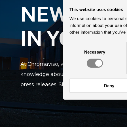
NEWS DIR
This website uses cookies
We use cookies to personalis
information about your use of
IN YOUR I
other information that you’ve
Consent
Necessary
Selection
At Chromaviso, we keep up-to-date on the
knowledge about light and lighting. We r
press releases. Sign up here to receive ou
Deny