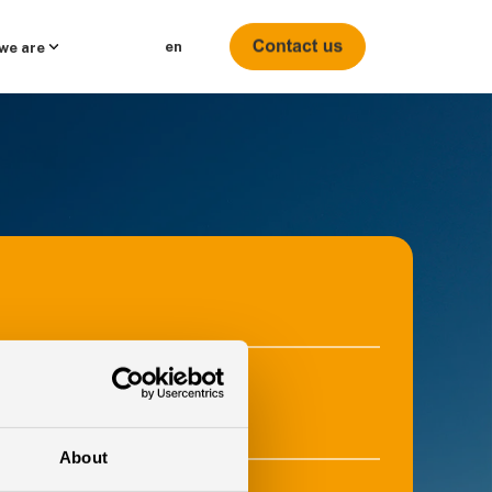
en
we are
e
About