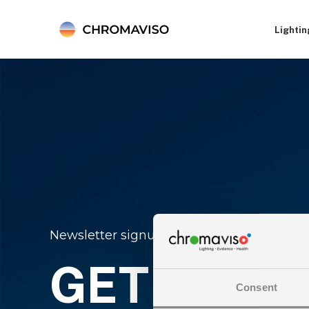
Lightin
Newsletter signup
GET THE L
Consent