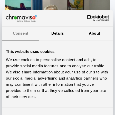
Consent
Details
About
This website uses cookies
We use cookies to personalise content and ads, to
provide social media features and to analyse our traffic.
We also share information about your use of our site with
our social media, advertising and analytics partners who
Innovative pioneering project
may combine it with other information that you’ve
provided to them or that they’ve collected from your use
The idea to establish the CURAVIVO stimulus room
of their services.
and test its effectiveness originated from Torben
Nielsen, the nursing home manager at Lindehaven.
Consent