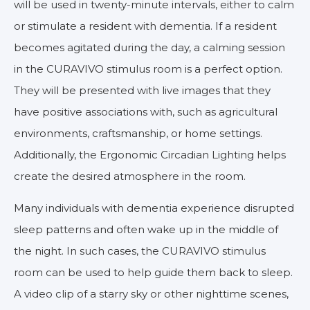
will be used in twenty-minute intervals, either to calm
or stimulate a resident with dementia. If a resident
becomes agitated during the day, a calming session
in the CURAVIVO stimulus room is a perfect option.
They will be presented with live images that they
have positive associations with, such as agricultural
environments, craftsmanship, or home settings.
Additionally, the Ergonomic Circadian Lighting helps
create the desired atmosphere in the room.
Many individuals with dementia experience disrupted
sleep patterns and often wake up in the middle of
the night. In such cases, the CURAVIVO stimulus
room can be used to help guide them back to sleep.
A video clip of a starry sky or other nighttime scenes,