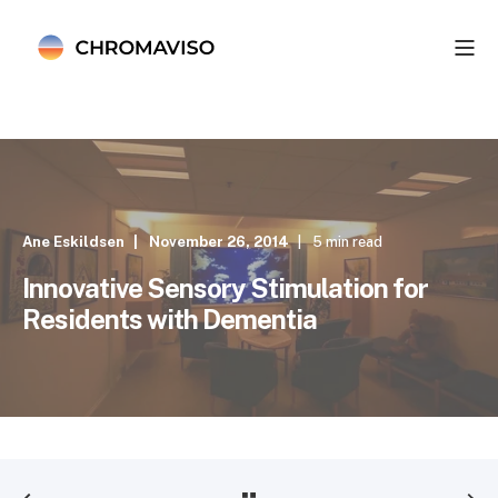
Ane Eskildsen
November 26, 2014
5 min read
Innovative Sensory Stimulation for
Residents with Dementia