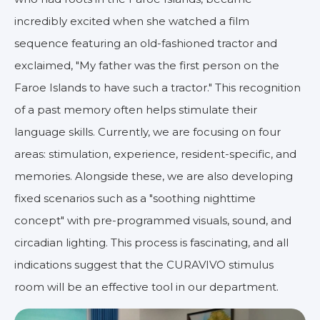
incredibly excited when she watched a film
sequence featuring an old-fashioned tractor and
exclaimed, "My father was the first person on the
Faroe Islands to have such a tractor." This recognition
of a past memory often helps stimulate their
language skills. Currently, we are focusing on four
areas: stimulation, experience, resident-specific, and
memories. Alongside these, we are also developing
fixed scenarios such as a "soothing nighttime
concept" with pre-programmed visuals, sound, and
circadian lighting. This process is fascinating, and all
indications suggest that the CURAVIVO stimulus
room will be an effective tool in our department.