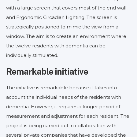
with a large screen that covers most of the end wall
and Ergonomic Circadian Lighting. The screen is
strategically positioned to mimic the view from a
window. The aim is to create an environment where
the twelve residents with dementia can be
individually stimulated.
Remarkable initiative
The initiative is remarkable because it takes into
account the individual needs of the residents with
dementia. However, it requires a longer period of
measurement and adjustment for each resident. The
project is being carried out in collaboration with
several private companies that have developed the