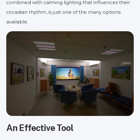
combined with calming lighting that influences their
circadian rhythm, is just one of the many options
available.
An Effective Tool