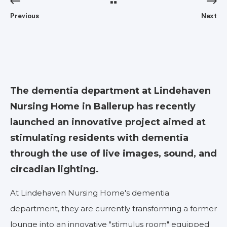
Previous
Next
The dementia department at Lindehaven
Nursing Home in Ballerup has recently
launched an innovative project aimed at
stimulating residents with dementia
through the use of live images, sound, and
circadian lighting.
At Lindehaven Nursing Home's dementia
department, they are currently transforming a former
lounge into an innovative "stimulus room" equipped