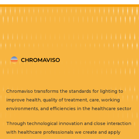
Chromaviso transforms the standards for lighting to
improve health, quality of treatment, care, working
environments, and efficiencies in the healthcare sector
Through technological innovation and close interaction
with healthcare professionals we create and apply