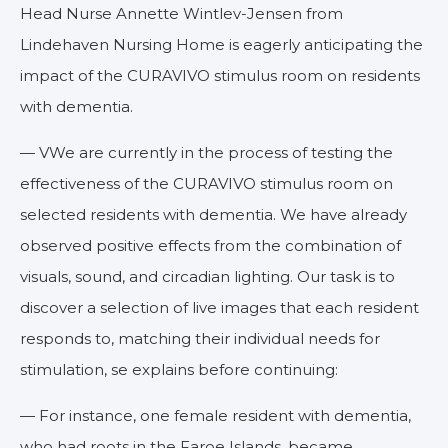
Head Nurse Annette Wintlev-Jensen from
Lindehaven Nursing Home is eagerly anticipating the
impact of the CURAVIVO stimulus room on residents
with dementia.
— VWe are currently in the process of testing the
effectiveness of the CURAVIVO stimulus room on
selected residents with dementia. We have already
observed positive effects from the combination of
visuals, sound, and circadian lighting. Our task is to
discover a selection of live images that each resident
responds to, matching their individual needs for
stimulation, se explains before continuing:
— For instance, one female resident with dementia,
who had roots in the Faroe Islands, became