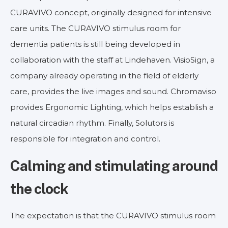
CURAVIVO concept, originally designed for intensive
care units. The CURAVIVO stimulus room for
dementia patients is still being developed in
collaboration with the staff at Lindehaven. VisioSign, a
company already operating in the field of elderly
care, provides the live images and sound. Chromaviso
provides Ergonomic Lighting, which helps establish a
natural circadian rhythm. Finally, Solutors is
responsible for integration and control.
Calming and stimulating around
the clock
The expectation is that the CURAVIVO stimulus room