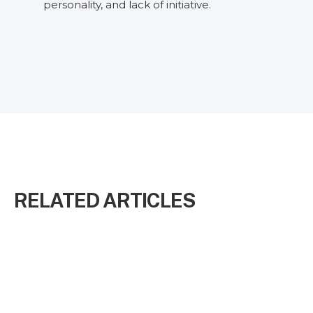
personality, and lack of initiative.
RELATED ARTICLES