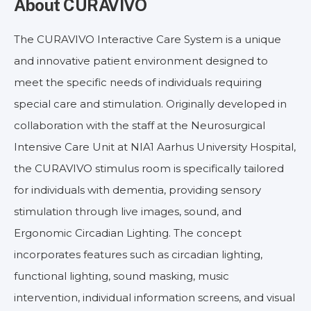
About CURAVIVO
The CURAVIVO Interactive Care System is a unique
and innovative patient environment designed to
meet the specific needs of individuals requiring
special care and stimulation. Originally developed in
collaboration with the staff at the Neurosurgical
Intensive Care Unit at NIA1 Aarhus University Hospital,
the CURAVIVO stimulus room is specifically tailored
for individuals with dementia, providing sensory
stimulation through live images, sound, and
Ergonomic Circadian Lighting. The concept
incorporates features such as circadian lighting,
functional lighting, sound masking, music
intervention, individual information screens, and visual