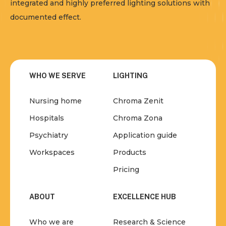
integrated and highly preferred lighting solutions with
documented effect.
WHO WE SERVE
LIGHTING
Nursing home
Chroma Zenit
Hospitals
Chroma Zona
Psychiatry
Application guide
Workspaces
Products
Pricing
ABOUT
EXCELLENCE HUB
Who we are
Research & Science