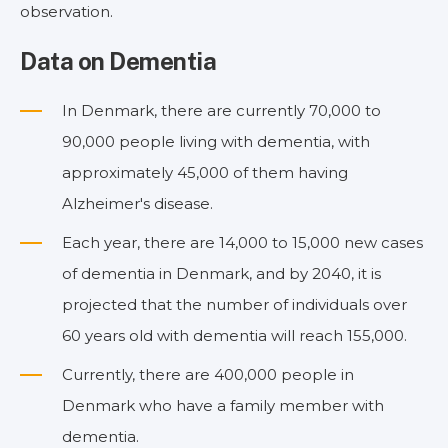
observation.
Data on Dementia
In Denmark, there are currently 70,000 to
90,000 people living with dementia, with
approximately 45,000 of them having
Alzheimer's disease.
Each year, there are 14,000 to 15,000 new cases
of dementia in Denmark, and by 2040, it is
projected that the number of individuals over
60 years old with dementia will reach 155,000.
Currently, there are 400,000 people in
Denmark who have a family member with
dementia.