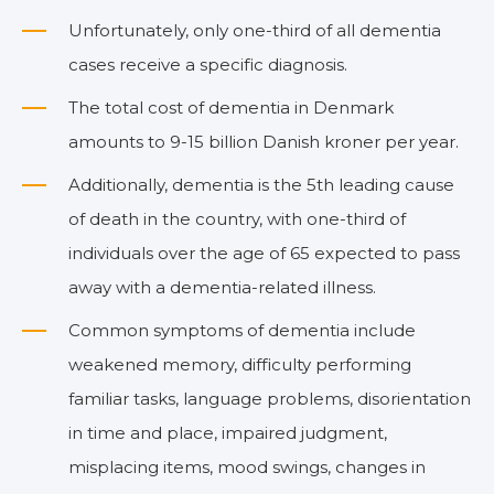
Unfortunately, only one-third of all dementia
cases receive a specific diagnosis.
The total cost of dementia in Denmark
amounts to 9-15 billion Danish kroner per year.
Additionally, dementia is the 5th leading cause
of death in the country, with one-third of
individuals over the age of 65 expected to pass
away with a dementia-related illness.
Common symptoms of dementia include
weakened memory, difficulty performing
familiar tasks, language problems, disorientation
in time and place, impaired judgment,
misplacing items, mood swings, changes in