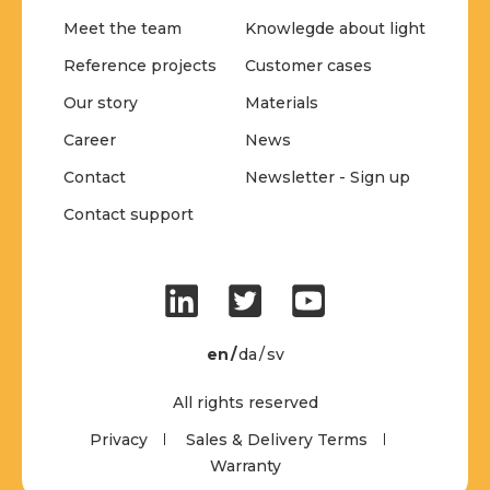
Meet the team
Knowlegde about light
Reference projects
Customer cases
Our story
Materials
Career
News
Contact
Newsletter - Sign up
Contact support
en
da
sv
All rights reserved
Privacy
Sales & Delivery Terms
Warranty