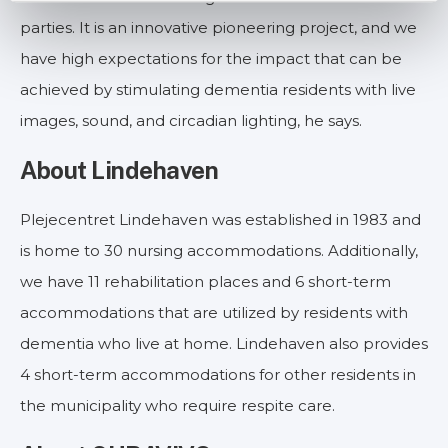
parties. It is an innovative pioneering project, and we
have high expectations for the impact that can be
achieved by stimulating dementia residents with live
images, sound, and circadian lighting, he says.
About Lindehaven
Plejecentret Lindehaven was established in 1983 and
is home to 30 nursing accommodations. Additionally,
we have 11 rehabilitation places and 6 short-term
accommodations that are utilized by residents with
dementia who live at home. Lindehaven also provides
4 short-term accommodations for other residents in
the municipality who require respite care.